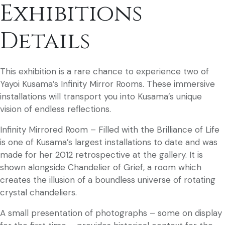
Exhibitions
Details
This exhibition is a rare chance to experience two of
Yayoi Kusama’s Infinity Mirror Rooms. These immersive
installations will transport you into Kusama’s unique
vision of endless reflections.
Infinity Mirrored Room – Filled with the Brilliance of Life
is one of Kusama’s largest installations to date and was
made for her 2012 retrospective at the gallery. It is
shown alongside Chandelier of Grief, a room which
creates the illusion of a boundless universe of rotating
crystal chandeliers.
A small presentation of photographs – some on display