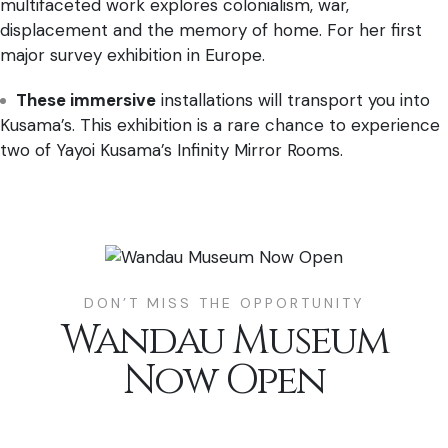
multifaceted work explores colonialism, war,
displacement and the memory of home. For her first
major survey exhibition in Europe.
These immersive
installations will transport you into
Kusama’s. This exhibition is a rare chance to experience
two of Yayoi Kusama’s Infinity Mirror Rooms.
DON’T MISS THE OPPORTUNITY
Wandau Museum
Now Open