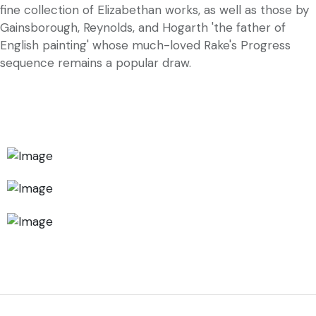
fine collection of Elizabethan works, as well as those by
Gainsborough, Reynolds, and Hogarth 'the father of
English painting' whose much-loved Rake's Progress
sequence remains a popular draw.