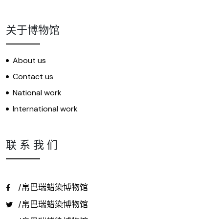
关于博物馆
About us
Contact us
National work
International work
联 系 我 们
/帛巴瑞蜡染博物馆
/帛巴瑞蜡染博物馆