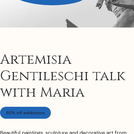
Artemisia
Gentileschi talk
with Maria
50% off exhibitions
Beautiful paintings, sculpture and decorative art from