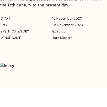
the 13th century to the present day.
START
: 15 November 2020
END
: 25 November 2020
EVENT CATEGORY
: Exhibition
VENUE NAME
: Tate Modern