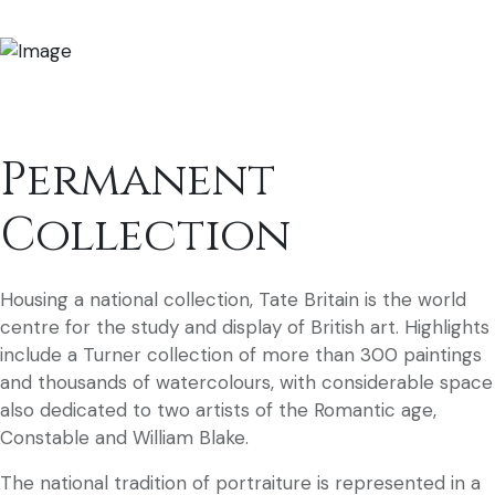
Permanent
Collection
Housing a national collection, Tate Britain is the world
centre for the study and display of British art. Highlights
include a Turner collection of more than 300 paintings
and thousands of watercolours, with considerable space
also dedicated to two artists of the Romantic age,
Constable and William Blake.
The national tradition of portraiture is represented in a