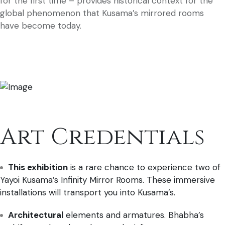
for the first time – provides historical context for the
global phenomenon that Kusama’s mirrored rooms
have become today.
Art Credentials
This exhibition
is a rare chance to experience two of
Yayoi Kusama’s Infinity Mirror Rooms. These immersive
installations will transport you into Kusama’s.
Architectural
elements and armatures. Bhabha’s