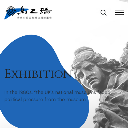
Exhibition
In the 1980s, “the UK’s national museums faced
political pressure from the museum.